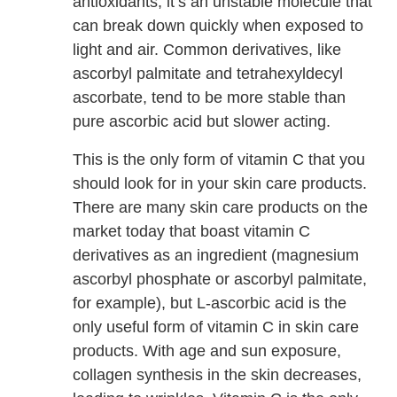
antioxidants, it’s an unstable molecule that
can break down quickly when exposed to
light and air. Common derivatives, like
ascorbyl palmitate and tetrahexyldecyl
ascorbate, tend to be more stable than
pure ascorbic acid but slower acting.
This is the only form of vitamin C that you
should look for in your skin care products.
There are many skin care products on the
market today that boast vitamin C
derivatives as an ingredient (magnesium
ascorbyl phosphate or ascorbyl palmitate,
for example), but L-ascorbic acid is the
only useful form of vitamin C in skin care
products. With age and sun exposure,
collagen synthesis in the skin decreases,