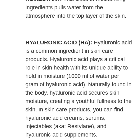
ingredients pulls water from the
atmosphere into the top layer of the skin.
HYALURONIC ACID (HA):
Hyaluronic acid
is a common ingredient in skin care
products. Hyaluronic acid plays a critical
role in skin health with its unique ability to
hold in moisture (1000 ml of water per
gram of hyaluronic acid). Naturally found in
the body, hyaluronic acid secures skin
moisture, creating a youthful fullness to the
skin. In skin care products, you can find
hyaluronic acid creams, serums,
injectables (aka: Restylane), and
hyaluronic acid supplements.