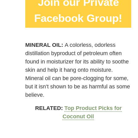
Join our Private
Facebook Group!
MINERAL OIL:
A colorless, odorless
distillation byproduct of petroleum often
found in moisturizer for its ability to soothe
skin and help it hang onto moisture.
Mineral oil can be pore-clogging for some,
but it isn’t shown to be as harmful as some
believe.
RELATED:
Top Product Picks for
Coconut Oil