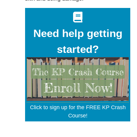
Need help getting
started?
Click to sign up for the FREE KP Crash
Course!