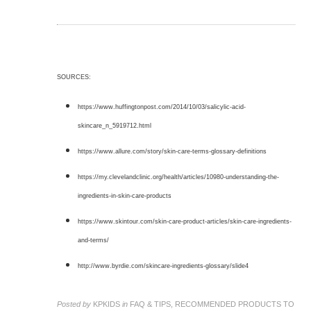
SOURCES:
https://www.huffingtonpost.com/2014/10/03/salicylic-acid-
skincare_n_5919712.html
https://www.allure.com/story/skin-care-terms-glossary-definitions
https://my.clevelandclinic.org/health/articles/10980-understanding-the-
ingredients-in-skin-care-products
https://www.skintour.com/skin-care-product-articles/skin-care-ingredients-
and-terms/
http://www.byrdie.com/skincare-ingredients-glossary/slide4
Posted by
KPKIDS
in
FAQ & TIPS, RECOMMENDED PRODUCTS TO