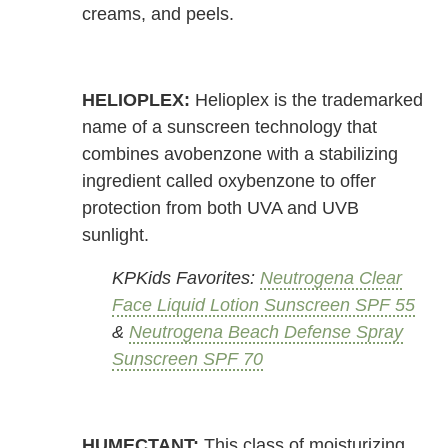
creams, and peels.
HELIOPLEX:
Helioplex is the trademarked
name of a sunscreen technology that
combines avobenzone with a stabilizing
ingredient called oxybenzone to offer
protection from both UVA and UVB
sunlight.
KPKids Favorites:
Neutrogena Clear
Face Liquid Lotion Sunscreen SPF 55
&
Neutrogena Beach Defense Spray
Sunscreen SPF 70
HUMECTANT:
This class of moisturizing