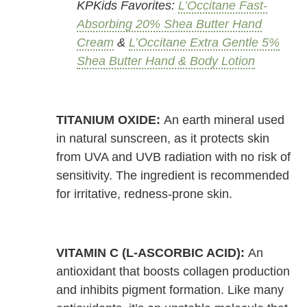
KPKids Favorites:
L’Occitane Fast-
Absorbing 20% Shea Butter Hand
Cream
&
L’Occitane Extra Gentle 5%
Shea Butter Hand & Body Lotion
TITANIUM OXIDE:
An earth mineral used
in natural sunscreen, as it protects skin
from UVA and UVB radiation with no risk of
sensitivity. The ingredient is recommended
for irritative, redness-prone skin.
VITAMIN C (L-ASCORBIC ACID):
An
antioxidant that boosts collagen production
and inhibits pigment formation. Like many