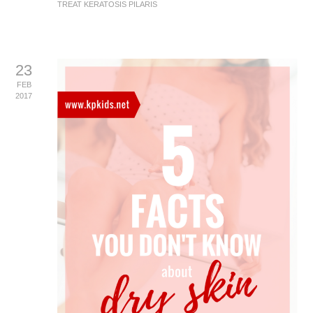
TREAT KERATOSIS PILARIS
23
FEB
2017