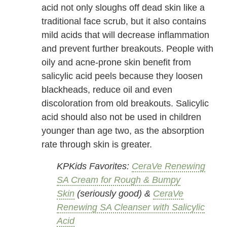
acid not only sloughs off dead skin like a
traditional face scrub, but it also contains
mild acids that will decrease inflammation
and prevent further breakouts. People with
oily and acne-prone skin benefit from
salicylic acid peels because they loosen
blackheads, reduce oil and even
discoloration from old breakouts. Salicylic
acid should also not be used in children
younger than age two, as the absorption
rate through skin is greater.
KPKids Favorites:
CeraVe Renewing
SA Cream for Rough & Bumpy
Skin
(seriously good) &
CeraVe
Renewing SA Cleanser with Salicylic
Acid