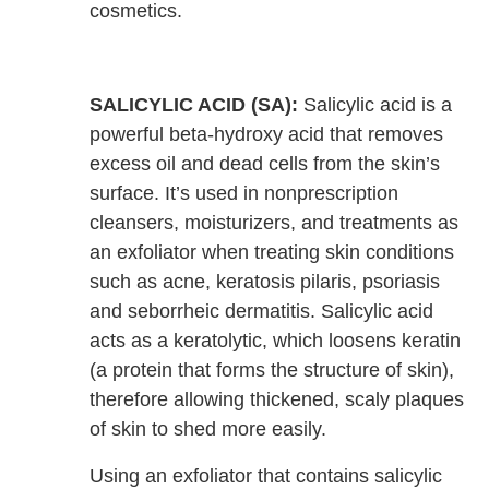
cosmetics.
SALICYLIC ACID (SA):
Salicylic acid is a
powerful beta-hydroxy acid that removes
excess oil and dead cells from the skin’s
surface. It’s used in nonprescription
cleansers, moisturizers, and treatments as
an exfoliator when treating skin conditions
such as acne, keratosis pilaris, psoriasis
and seborrheic dermatitis. Salicylic acid
acts as a keratolytic, which loosens keratin
(a protein that forms the structure of skin),
therefore allowing thickened, scaly plaques
of skin to shed more easily.
Using an exfoliator that contains salicylic