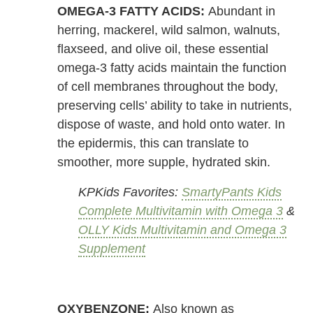
OMEGA-3 FATTY ACIDS:
Abundant in
herring, mackerel, wild salmon, walnuts,
flaxseed, and olive oil, these essential
omega-3 fatty acids maintain the function
of cell membranes throughout the body,
preserving cells’ ability to take in nutrients,
dispose of waste, and hold onto water. In
the epidermis, this can translate to
smoother, more supple, hydrated skin.
KPKids Favorites:
SmartyPants Kids
Complete Multivitamin with Omega 3
&
OLLY Kids Multivitamin and Omega 3
Supplement
OXYBENZONE:
Also known as