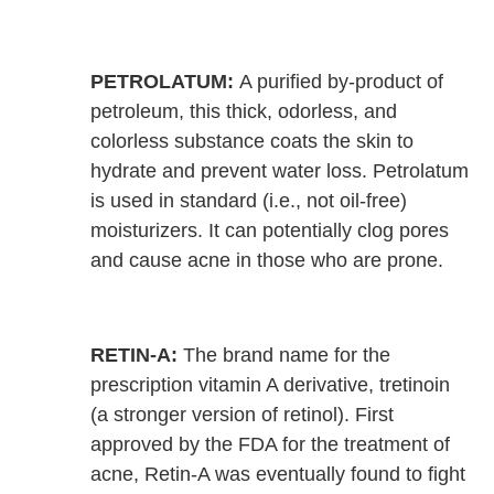
PETROLATUM:
A purified by-product of
petroleum, this thick, odorless, and
colorless substance coats the skin to
hydrate and prevent water loss. Petrolatum
is used in standard (i.e., not oil-free)
moisturizers. It can potentially clog pores
and cause acne in those who are prone.
RETIN-A:
The brand name for the
prescription vitamin A derivative, tretinoin
(a stronger version of retinol). First
approved by the FDA for the treatment of
acne, Retin-A was eventually found to fight