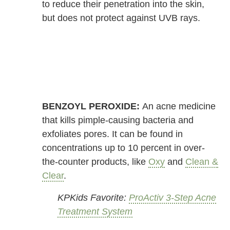
to reduce their penetration into the skin,
but does not protect against UVB rays.
BENZOYL PEROXIDE:
An acne medicine
that kills pimple-causing bacteria and
exfoliates pores. It can be found in
concentrations up to 10 percent in over-
the-counter products, like
Oxy
and
Clean &
Clear
.
KPKids Favorite:
ProActiv 3-Step Acne
Treatment System