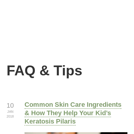
FAQ & Tips
Common Skin Care Ingredients
10
& How They Help Your Kid’s
JAN
2018
Keratosis Pilaris