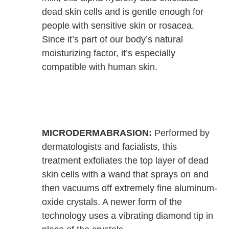
dead skin cells and is gentle enough for
people with sensitive skin or rosacea.
Since it’s part of our body’s natural
moisturizing factor, it’s especially
compatible with human skin.
MICRODERMABRASION:
Performed by
dermatologists and facialists, this
treatment exfoliates the top layer of dead
skin cells with a wand that sprays on and
then vacuums off extremely fine aluminum-
oxide crystals. A newer form of the
technology uses a vibrating diamond tip in