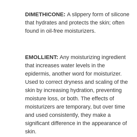
DIMETHICONE:
A slippery form of silicone
that hydrates and protects the skin; often
found in oil-free moisturizers.
EMOLLIENT:
Any moisturizing ingredient
that increases water levels in the
epidermis, another word for moisturizer.
Used to correct dryness and scaling of the
skin by increasing hydration, preventing
moisture loss, or both. The effects of
moisturizers are temporary, but over time
and used consistently, they make a
significant difference in the appearance of
skin.