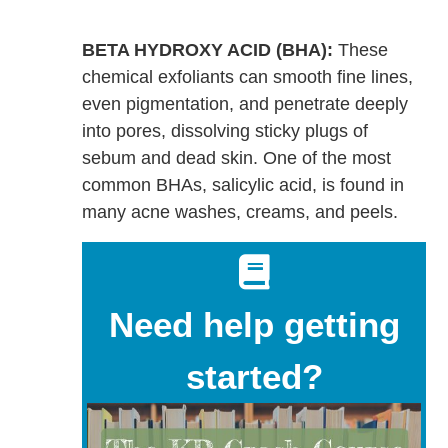
BETA HYDROXY ACID (BHA):
These
chemical exfoliants can smooth fine lines,
even pigmentation, and penetrate deeply
into pores, dissolving sticky plugs of
sebum and dead skin. One of the most
common BHAs, salicylic acid, is found in
many acne washes, creams, and peels.
Need help getting
started?