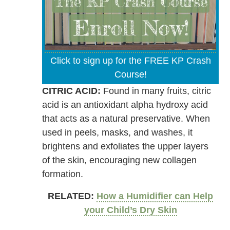
Click to sign up for the FREE KP Crash
Course!
CITRIC ACID:
Found in many fruits, citric
acid is an antioxidant alpha hydroxy acid
that acts as a natural preservative. When
used in peels, masks, and washes, it
brightens and exfoliates the upper layers
of the skin, encouraging new collagen
formation.
RELATED:
How a Humidifier can Help
your Child’s Dry Skin