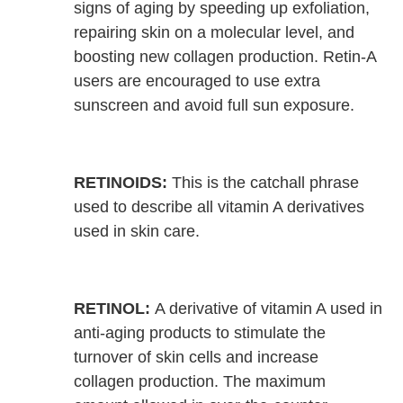
signs of aging by speeding up exfoliation,
repairing skin on a molecular level, and
boosting new collagen production. Retin-A
users are encouraged to use extra
sunscreen and avoid full sun exposure.
RETINOIDS:
This is the catchall phrase
used to describe all vitamin A derivatives
used in skin care.
RETINOL:
A derivative of vitamin A used in
anti-aging products to stimulate the
turnover of skin cells and increase
collagen production. The maximum