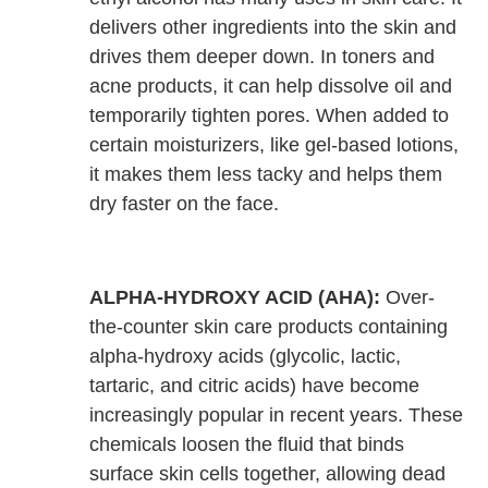
delivers other ingredients into the skin and
drives them deeper down. In toners and
acne products, it can help dissolve oil and
temporarily tighten pores. When added to
certain moisturizers, like gel-based lotions,
it makes them less tacky and helps them
dry faster on the face.
ALPHA-HYDROXY ACID (AHA):
Over-
the-counter skin care products containing
alpha-hydroxy acids (glycolic, lactic,
tartaric, and citric acids) have become
increasingly popular in recent years. These
chemicals loosen the fluid that binds
surface skin cells together, allowing dead