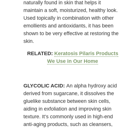
naturally found in skin that helps it
maintain a soft, moisturized, healthy look.
Used topically in combination with other
emollients and antioxidants, it has been
shown to be very effective at restoring the
skin.
RELATED:
Keratosis Pilaris Products
We Use in Our Home
GLYCOLIC ACID:
An alpha hydroxy acid
derived from sugarcane, it dissolves the
gluelike substance between skin cells,
aiding in exfoliation and improving skin
texture. It’s commonly used in high-end
anti-aging products, such as cleansers,