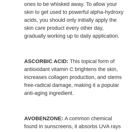
ones to be whisked away. To allow your
skin to get used to powerful alpha-hydroxy
acids, you should only initially apply the
skin care product every other day,
gradually working up to daily application.
ASCORBIC ACID:
This topical form of
antioxidant vitamin C brightens the skin,
increases collagen production, and stems
free-radical damage, making it a popular
anti-aging ingredient.
AVOBENZONE:
A common chemical
found in sunscreens, it absorbs UVA rays