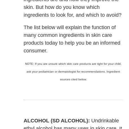
skin. But how do you know which
ingredients to look for, and which to avoid?
The list below will explain the function of
many common ingredients in skin care
products today to help you be an informed
consumer.
NOTE: If you are unsure which skin care products are right for your child,
ask your pediatrician or dermatologist for recommendations. Ingredient
sources cited below.
ALCOHOL (SD ALCOHOL):
Undrinkable
ethyl alcohol has many uses in skin care. It