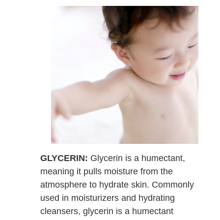
GLYCERIN:
Glycerin is a humectant,
meaning it pulls moisture from the
atmosphere to hydrate skin. Commonly
used in moisturizers and hydrating
cleansers, glycerin is a humectant