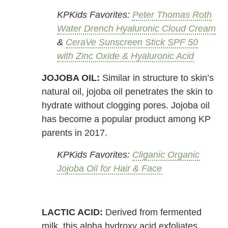
KPKids Favorites:
Peter Thomas Roth
Water Drench Hyaluronic Cloud Cream
&
CeraVe Sunscreen Stick SPF 50
with Zinc Oxide & Hyaluronic Acid
JOJOBA OIL:
Similar in structure to skin’s
natural oil, jojoba oil penetrates the skin to
hydrate without clogging pores. Jojoba oil
has become a popular product among KP
parents in 2017.
KPKids Favorites:
Cliganic Organic
Jojoba Oil for Hair & Face
LACTIC ACID:
Derived from fermented
milk, this alpha hydroxy acid exfoliates