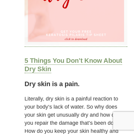
5 Things You Don’t Know About
Dry Skin
Dry skin is a pain.
Literally, dry skin is a painful reaction to
your body’s lack of water. So why does
your skin get unusually dry and how do
you repair the damage that’s been done?
How do you keep your skin healthy and