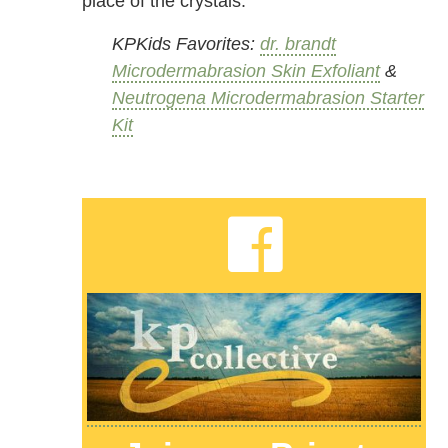
place of the crystals.
KPKids Favorites:
dr. brandt
Microdermabrasion Skin Exfoliant
&
Neutrogena Microdermabrasion Starter
Kit