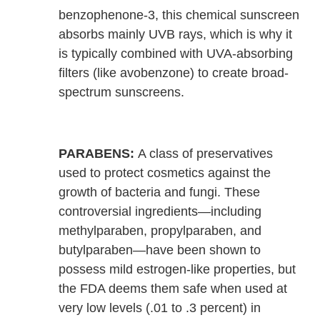
benzophenone-3, this chemical sunscreen
absorbs mainly UVB rays, which is why it
is typically combined with UVA-absorbing
filters (like avobenzone) to create broad-
spectrum sunscreens.
PARABENS:
A class of preservatives
used to protect cosmetics against the
growth of bacteria and fungi. These
controversial ingredients—including
methylparaben, propylparaben, and
butylparaben—have been shown to
possess mild estrogen-like properties, but
the FDA deems them safe when used at
very low levels (.01 to .3 percent) in