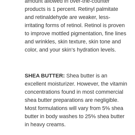
amount allowed in over-the-counter
products is 1 percent. Retinyl palmitate
and retinaldehyde are weaker, less-
irritating forms of retinol. Retinol is proven
to improve mottled pigmentation, fine lines
and wrinkles, skin texture, skin tone and
color, and your skin’s hydration levels.
SHEA BUTTER:
Shea butter is an
excellent moisturizer. However, the vitamin
concentrations found in most commercial
shea butter preparations are negligible.
Most formulations will vary from 5% shea
butter in body washes to 25% shea butter
in heavy creams.