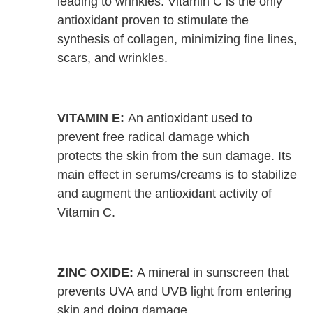
leading to wrinkles. Vitamin C is the only
antioxidant proven to stimulate the
synthesis of collagen, minimizing fine lines,
scars, and wrinkles.
VITAMIN E:
An antioxidant used to
prevent free radical damage which
protects the skin from the sun damage. Its
main effect in serums/creams is to stabilize
and augment the antioxidant activity of
Vitamin C.
ZINC OXIDE:
A mineral in sunscreen that
prevents UVA and UVB light from entering
skin and doing damage.