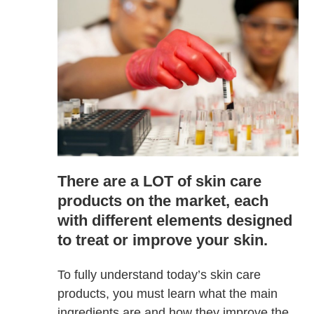
There are a LOT of skin care
products on the market, each
with different elements designed
to treat or improve your skin.
To fully understand today’s skin care
products, you must learn what the main
ingredients are and how they improve the